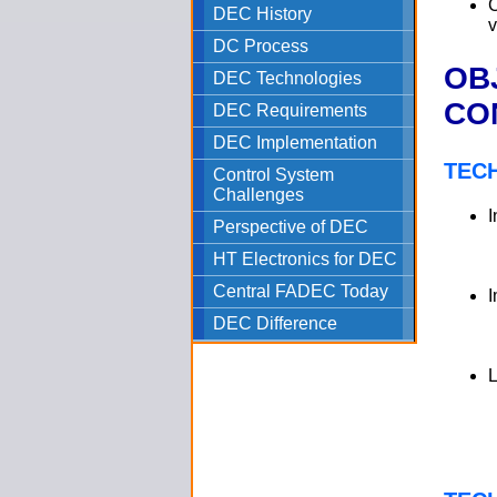
C
DEC History
v
DC Process
OB
DEC Technologies
CO
DEC Requirements
DEC Implementation
TEC
Control System
Challenges
I
Perspective of DEC
HT Electronics for DEC
Central FADEC Today
I
DEC Difference
L