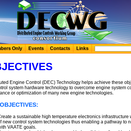
bers Only
Events
Contacts
Links
JECTIVES
buted Engine Control (DEC) Technology helps achieve these obj
ntrol system hardware technology to overcome engine system co
ance or optimization of many new engine technologies.
OBJECTIVES:
reate a sustainable high temperature electronics infrastructure 
f new control system technologies thus enabling a pathway to 
ith VAATE goals.