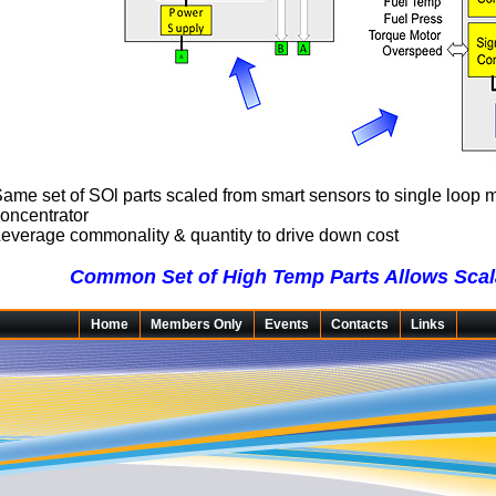
ame set of SOl parts scaled from smart sensors to single loop 
oncentrator
everage commonality & quantity to drive down cost
Common Set of High Temp Parts Allows Scala
Home
Members Only
Events
Contacts
Links