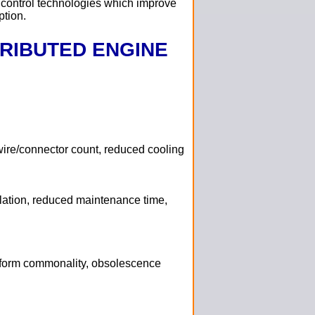
 control technologies which improve
ption.
TRIBUTED ENGINE
 wire/connector count, reduced cooling
olation, reduced maintenance time,
form commonality, obsolescence