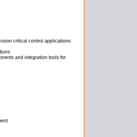
ion critical control applications
tions
ents and integration tools for
ment