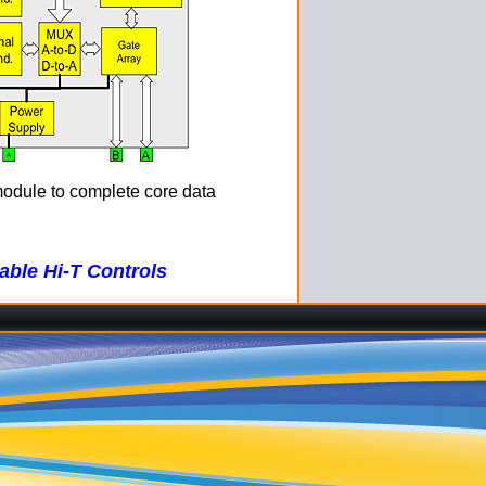
module to complete core data
ble Hi-T Controls