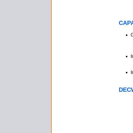
CAPA
I
I
DEC