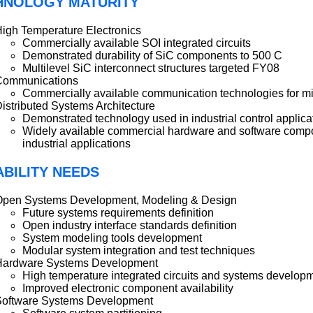
HNOLOGY MATURITY
igh Temperature Electronics
Commercially available SOI integrated circuits
Demonstrated durability of SiC components to 500 C
Multilevel SiC interconnect structures targeted FY08
Communications
Commercially available communication technologies for miss
istributed Systems Architecture
Demonstrated technology used in industrial control applica
Widely available commercial hardware and software compon
industrial applications
BILITY NEEDS
Open Systems Development, Modeling & Design
Future systems requirements definition
Open industry interface standards definition
System modeling tools development
Modular system integration and test techniques
Hardware Systems Development
High temperature integrated circuits and systems develop
Improved electronic component availability
Software Systems Development