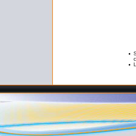
S
c
L