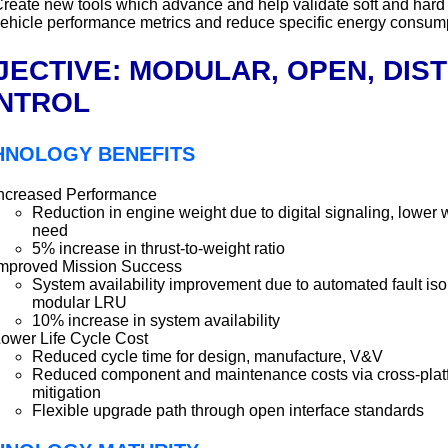
reate new tools which advance and help validate soft and hard
ehicle performance metrics and reduce specific energy consum
JECTIVE: MODULAR, OPEN, DIS
NTROL
HNOLOGY BENEFITS
ncreased Performance
Reduction in engine weight due to digital signaling, lower
need
5% increase in thrust-to-weight ratio
mproved Mission Success
System availability improvement due to automated fault is
modular LRU
10% increase in system availability
ower Life Cycle Cost
Reduced cycle time for design, manufacture, V&V
Reduced component and maintenance costs via cross-plat
mitigation
Flexible upgrade path through open interface standards