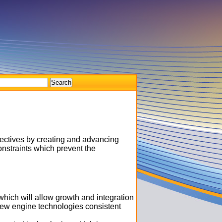
ectives by creating and advancing
nstraints which prevent the
which will allow growth and integration
new engine technologies consistent