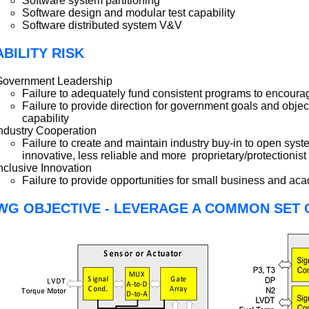
Software system partitioning
Software design and modular test capability
Software distributed system V&V
BILITY RISK
Government Leadership
Failure to adequately fund consistent programs to encourag
Failure to provide direction for government goals and objecti
capability
ndustry Cooperation
Failure to create and maintain industry buy-in to open sys
innovative, less reliable and more proprietary/protectionist
nclusive Innovation
Failure to provide opportunities for small business and ac
WG OBJECTIVE - LEVERAGE A COMMON SET 