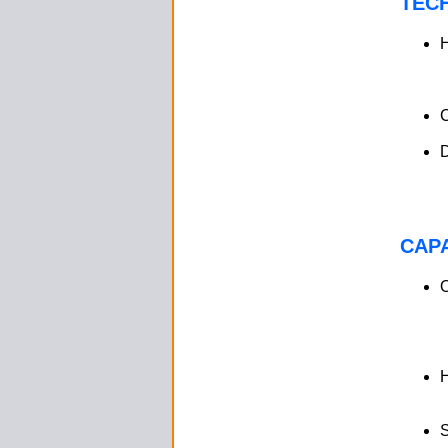
TEC
H
D
CAPA