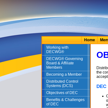
Home
Mem
Working with
DECWG®
OB
DECWG® Governing
Board & Affiliate
Members
Distri
the co
Becoming a Member
accept
Distributed Control
Systems (DCS)
DEC 
Objectives of DEC
C
Benefits & Challenges
o
of DEC
w