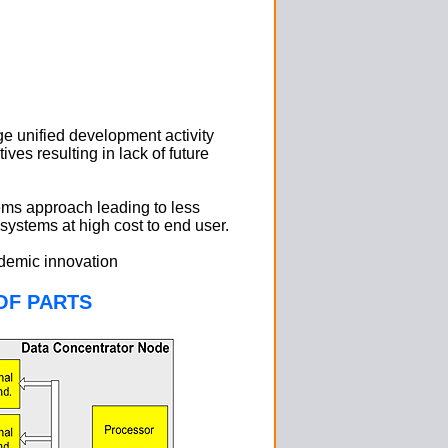
e unified development activity
ves resulting in lack of future
tems approach leading to less
 systems at high cost to end user.
ademic innovation
OF PARTS